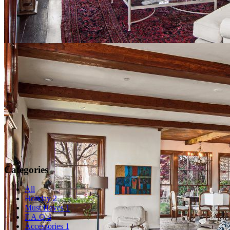
Categories
All
Holiday
2
Must Haves
1
F.A.Q
4
Accessories
1