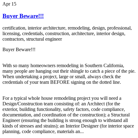
Apr
15
Buyer Beware!!!
certification,
interior architecture,
remodeling,
design,
professional,
licensing,
credentials,
construction,
architecture,
interior design,
contractors,
structural engineer
Buyer Beware!!!
With so many homeowners remodeling in Southern California,
many people are hanging out their shingle to catch a piece of the pie.
When undertaking a project, large or small, always check the
credentials of your team BEFORE signing on the dotted line.
For a typical whole house remodeling project you will need a
Design/Construction team consisting of: an Architect (for the
exterior, building functionality, safety factors, code compliance,
documentation, and coordination of the construction); a Structural
Engineer (ensuring the building is strong enough to withstand all
kinds of stresses and strains); an Interior Designer (for interior space
planning, code compliance, materials an...