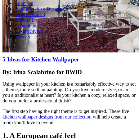
Luxury
2
Working with a Designer
5
What's New?
3
Awards
1
Remodeling
3
Design Style
4
News
5
Jul
03
5 Ideas for Kitchen Wallpaper
By: Irina Scalabrino for BWID
Using wallpaper in your kitchen is a remarkably effective way to set
a theme, more so than painting. Do you love modern style, or are
you a traditionalist at heart? Is your kitchen a cozy, relaxed space, or
do you prefer a professional finish?
The first step having the right theme is to get inspired. These five
kitchen wallpaper designs from our collection
will help create a
room you’ll love to live in.
1. A European café feel