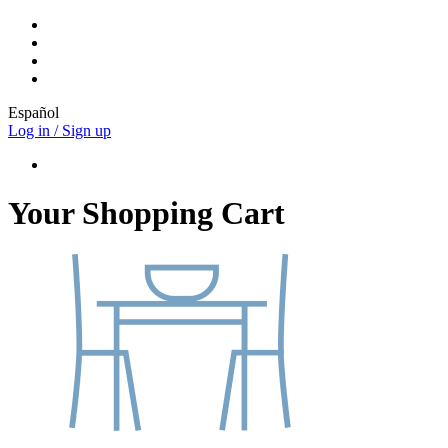
Español
Log in / Sign up
Your Shopping Cart