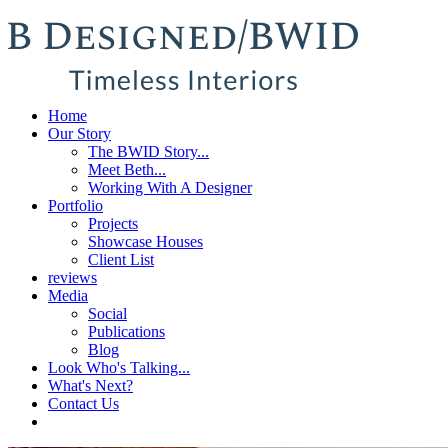
Home
Our Story
The BWID Story...
Meet Beth...
Working With A Designer
Portfolio
Projects
Showcase Houses
Client List
reviews
Media
Social
Publications
Blog
Look Who's Talking...
What's Next?
Contact Us