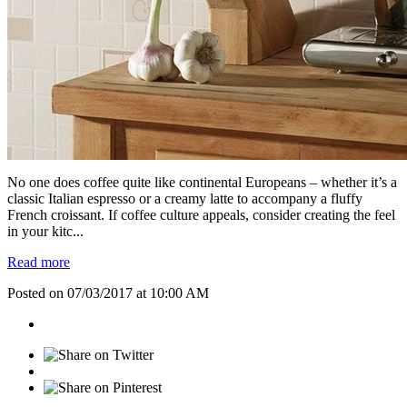
No one does coffee quite like continental Europeans – whether it’s a
classic Italian espresso or a creamy latte to accompany a fluffy
French croissant. If coffee culture appeals, consider creating the feel
in your kitc...
Read more
Posted on 07/03/2017 at 10:00 AM