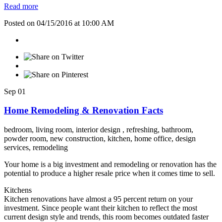
Read more
Posted on 04/15/2016 at 10:00 AM
Sep
01
Home Remodeling & Renovation Facts
bedroom,
living room,
interior design ,
refreshing,
bathroom,
powder room,
new construction,
kitchen,
home office,
design
services,
remodeling
Your home is a big investment and remodeling or renovation has the
potential to produce a higher resale price when it comes time to sell.
Kitchens
Kitchen renovations have almost a 95 percent return on your
investment. Since people want their kitchen to reflect the most
current design style and trends, this room becomes outdated faster