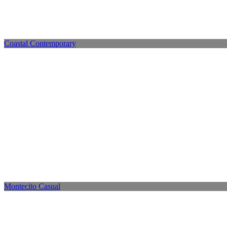
Coastal Contemporary
Montecito Casual