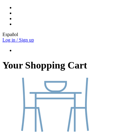
Español
Log in / Sign up
Your Shopping Cart