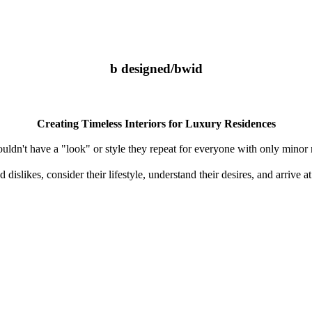
b designed/bwid
Creating Timeless Interiors for Luxury Residences
uldn't have a "look" or style they repeat for everyone with only minor
d dislikes, consider their lifestyle, understand their desires, and arrive 