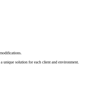
 modifications.
at a unique
solution for each client and environment.