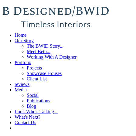
Home
Our Story
The BWID Story...
Meet Beth...
Working With A Designer
Portfolio
Projects
Showcase Houses
Client List
reviews
Media
Social
Publications
Blog
Look Who's Talking...
What's Next?
Contact Us