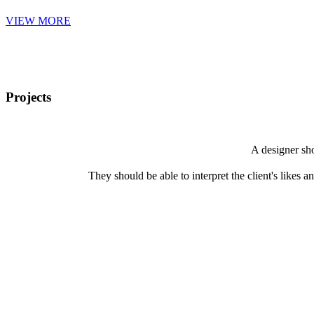
VIEW MORE
Projects
A designer sho
They should be able to interpret the client's likes an