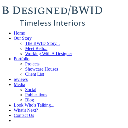
Home
Our Story
The BWID Story...
Meet Beth...
Working With A Designer
Portfolio
Projects
Showcase Houses
Client List
reviews
Media
Social
Publications
Blog
Look Who's Talking...
What's Next?
Contact Us