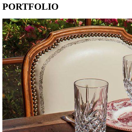
PORTFOLIO