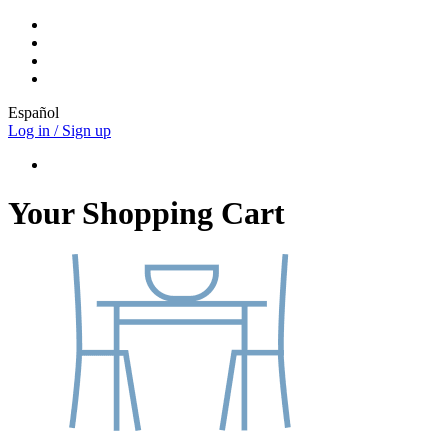
Español
Log in / Sign up
Your Shopping Cart