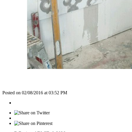
Posted on 02/08/2016 at 03:52 PM