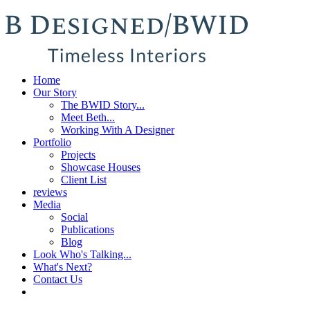
Home
Our Story
The BWID Story...
Meet Beth...
Working With A Designer
Portfolio
Projects
Showcase Houses
Client List
reviews
Media
Social
Publications
Blog
Look Who's Talking...
What's Next?
Contact Us