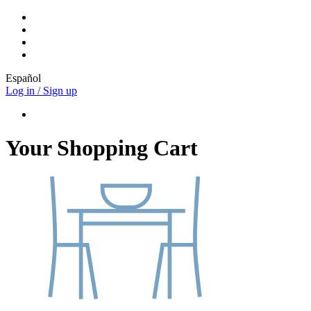
Español
Log in / Sign up
Your Shopping Cart