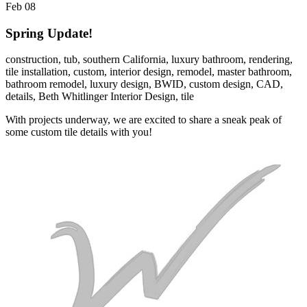
Feb
08
Spring Update!
construction,
tub,
southern California,
luxury bathroom,
rendering,
tile installation,
custom,
interior design,
remodel,
master bathroom,
bathroom remodel,
luxury design,
BWID,
custom design,
CAD,
details,
Beth Whitlinger Interior Design,
tile
With projects underway, we are excited to share a sneak peak of
some custom tile details with you!