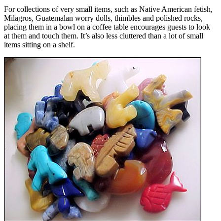
For collections of very small items, such as Native American fetish,
Milagros, Guatemalan worry dolls, thimbles and polished rocks,
placing them in a bowl on a coffee table encourages guests to look
at them and touch them. It’s also less cluttered than a lot of small
items sitting on a shelf.