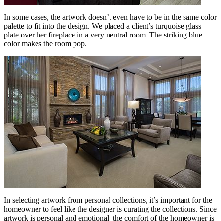
In some cases, the artwork doesn’t even have to be in the same color
palette to fit into the design. We placed a client’s turquoise glass
plate over her fireplace in a very neutral room. The striking blue
color makes the room pop.
In selecting artwork from personal collections, it’s important for the
homeowner to feel like the designer is curating the collections. Since
artwork is personal and emotional, the comfort of the homeowner is