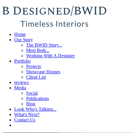
Home
Our Story
The BWID Story...
Meet Beth...
Working With A Designer
Portfolio
Projects
Showcase Houses
Client List
reviews
Media
Social
Publications
Blog
Look Who's Talking...
What's Next?
Contact Us