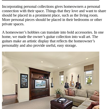
Incorporating personal collections gives homeowners a personal
connection with their space. Things that they love and want to share
should be placed in a prominent place, such as the living room.
More personal pieces should be placed in their bedrooms or other
private spaces.
A homeowner’s hobbies can translate into bold accessories. In one
home, we made the owner’s guitar collection into wall art. The
guitars make an artistic display that reflects the homeowner’s
personality and also provide useful, easy storage.