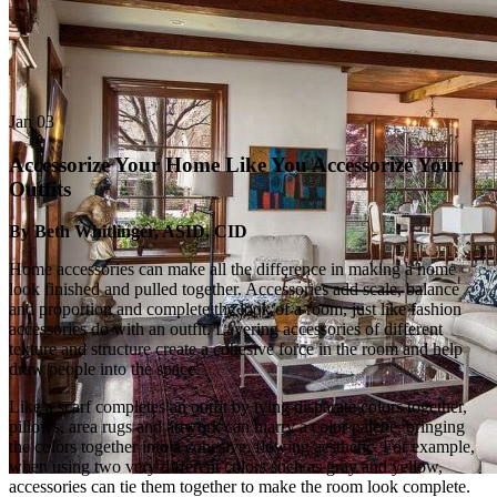
Jan
03
Accessorize Your Home Like You Accessorize Your
Outfits
By Beth Whitlinger, ASID, CID
Home accessories can make all the difference in making a home
look finished and pulled together. Accessories add scale, balance
and proportion and complete the look of a room, just like fashion
accessories do with an outfit. Layering accessories of different
texture and structure create a cohesive force in the room and help
draw people into the space.
Like a scarf completes an outfit by tying disparate colors together,
pillows, area rugs and artwork can marry a color palette, bringing
the colors together into a cohesive, flowing aesthetic. For example,
when using two very different colors such as gray and yellow,
accessories can tie them together to make the room look complete.