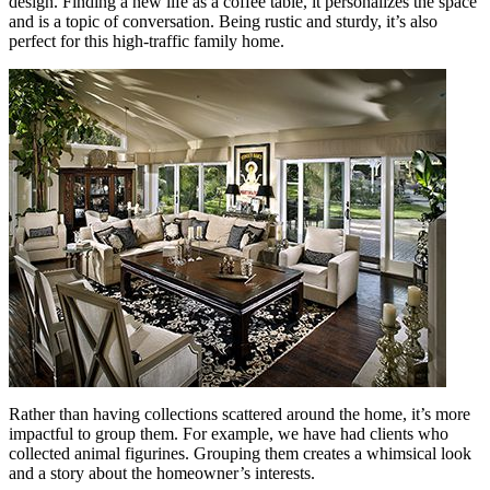
design. Finding a new life as a coffee table, it personalizes the space
and is a topic of conversation. Being rustic and sturdy, it’s also
perfect for this high-traffic family home.
Rather than having collections scattered around the home, it’s more
impactful to group them. For example, we have had clients who
collected animal figurines. Grouping them creates a whimsical look
and a story about the homeowner’s interests.