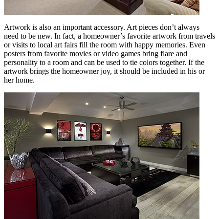
Artwork is also an important accessory. Art pieces don’t always
need to be new. In fact, a homeowner’s favorite artwork from travels
or visits to local art fairs fill the room with happy memories. Even
posters from favorite movies or video games bring flare and
personality to a room and can be used to tie colors together. If the
artwork brings the homeowner joy, it should be included in his or
her home.