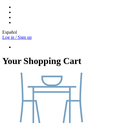
Español
Log in / Sign up
Your Shopping Cart