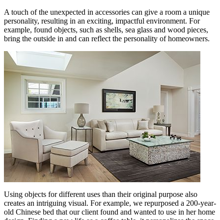
A touch of the unexpected in accessories can give a room a unique
personality, resulting in an exciting, impactful environment. For
example, found objects, such as shells, sea glass and wood pieces,
bring the outside in and can reflect the personality of homeowners.
Using objects for different uses than their original purpose also
creates an intriguing visual. For example, we repurposed a 200-year-
old Chinese bed that our client found and wanted to use in her home